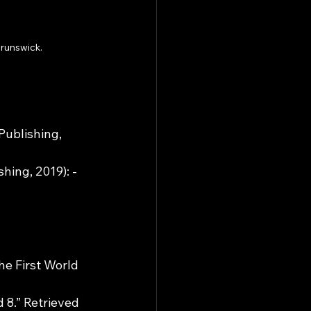
Brunswick.
ublishing, 
ing, 2019): - 
he First World 
8.” Retrieved 