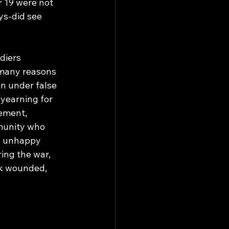
 19 were not 
ys-did see 
diers 
 many reasons 
en under false 
yearning for 
ement, 
mmunity who 
e unhappy 
ing the war, 
ck wounded, 