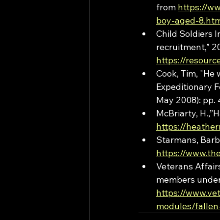
from 
https://w
boy-aged-8.ht
Child Soldiers I
recruitment,” 2
https://resour
Cook, Tim, "He 
Expeditionary Fo
May 2008): pp. 
McBriarty, H.,”
https://heathe
Starmans, Barba
https://www.th
Veterans Affai
members under  
https://www.ve
modules/fallen