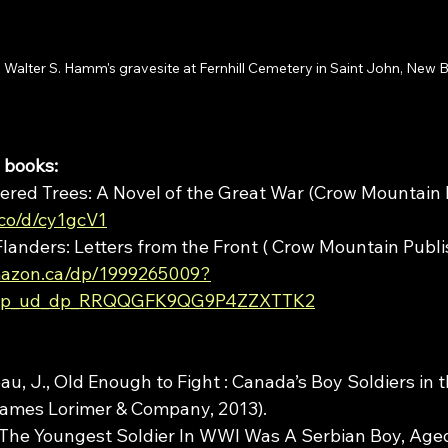
Walter S. Hamm's gravesite at Fernhill Cemetery in Saint John, New 
 books: 
ered Trees: A Novel of the Great War (Crow Mountain P
.co/d/cy1gcV1
anders: Letters from the Front ( Crow Mountain Publish
mazon.ca/dp/1999265009?
_cp_ud_dp_RRQQGFK9QG9P4ZZXTTK2
eau, J., Old Enough to Fight : Canada’s Boy Soldiers in t
James Lorimer & Company, 2013).
“The Youngest Soldier In WWI Was A Serbian Boy, Aged 