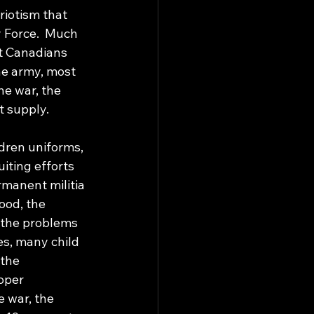
iotism that 
 Force.  Much 
st Canadians 
he army, most 
e war, the 
 supply. 
ldren uniforms, 
iting efforts 
manent militia 
ood, the 
 the problems 
es, many child 
 the 
oper 
 war, the 