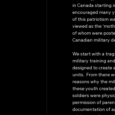
in Canada starting 
encouraged many yo
of this patriotism 
viewed as the ‘moth
of whom were posted 
Canadian military d
We start with a trag
military training an
designed to create 
units.  From there 
reasons why the mil
these youth created
soldiers were physic
permission of parent
documentation of ag