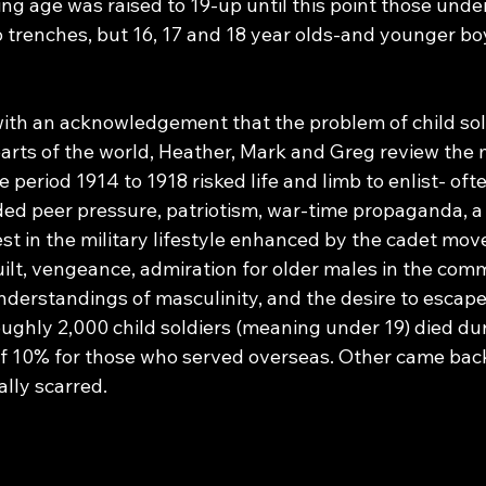
g age was raised to 19-up until this point those under
 trenches, but 16, 17 and 18 year olds-and younger bo
ith an acknowledgement that the problem of child sol
arts of the world, Heather, Mark and Greg review the
 period 1914 to 1918 risked life and limb to enlist- oft
ed peer pressure, patriotism, war-time propaganda, a 
st in the military lifestyle enhanced by the cadet mov
guilt, vengeance, admiration for older males in the co
understandings of masculinity, and the desire to escap
oughly 2,000 child soldiers (meaning under 19) died dur
e of 10% for those who served overseas. Other came ba
ly scarred.     