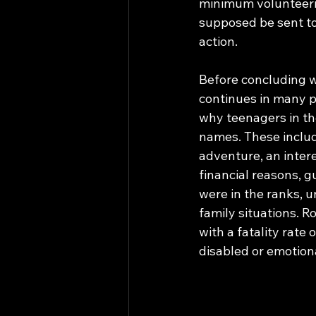
minimum volunteerin
supposed be sent to
action. 
Before concluding w
continues in many p
why teenagers in the
names. These includ
adventure, an intere
financial reasons, 
were in the ranks, 
family situations. R
with a fatality rat
disabled or emotional