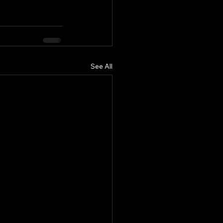
See All