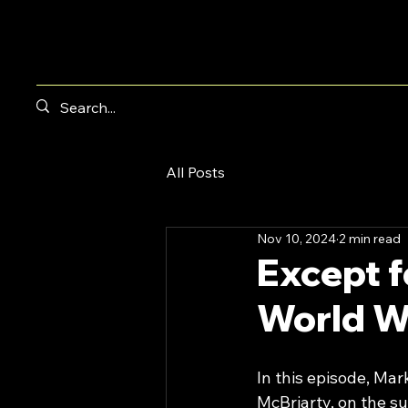
All Posts
Nov 10, 2024
2 min read
Except f
World W
In this episode, Ma
McBriarty, on the su