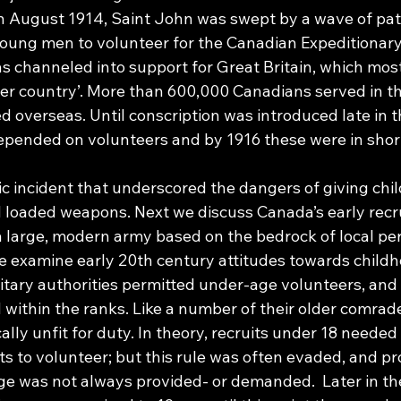
in August 1914, Saint John was swept by a wave of patr
ung men to volunteer for the Canadian Expeditionary
was channeled into support for Great Britain, which mo
er country’. More than 600,000 Canadians served in t
overseas. Until conscription was introduced late in th
epended on volunteers and by 1916 these were in short
ic incident that underscored the dangers of giving chi
d loaded weapons. Next we discuss Canada’s early recru
a large, modern army based on the bedrock of local per
we examine early 20th century attitudes towards childh
itary authorities permitted under-age volunteers, and
 within the ranks. Like a number of their older comrad
ally unfit for duty. In theory, recruits under 18 needed
s to volunteer; but this rule was often evaded, and pr
e was not always provided- or demanded.  Later in the