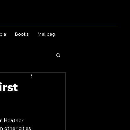
dia
Books
Mailbag
irst
r, Heather 
 other cities 