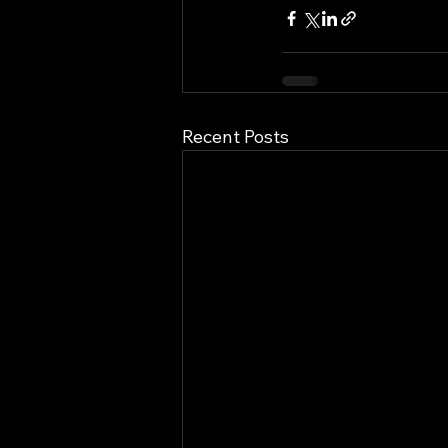
Recent Posts