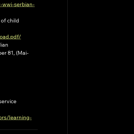
r-wwi-serbian-
of child 
oad.pdf/
ian 
er 81, (Mai-
ervice 
rs/learning-