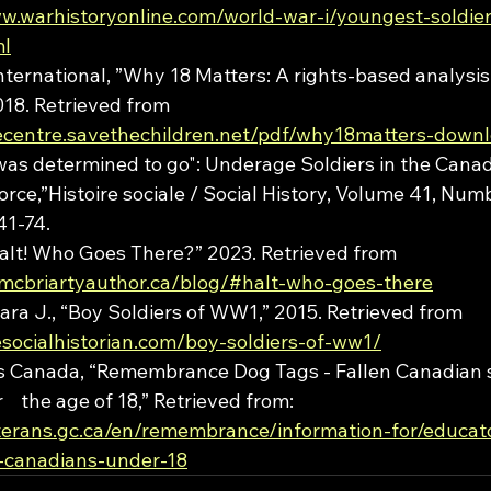
ww.warhistoryonline.com/world-war-i/youngest-soldie
ml
nternational, ”Why 18 Matters: A rights-based analysis 
018. Retrieved from 
cecentre.savethechildren.net/pdf/why18matters-downl
was determined to go": Underage Soldiers in the Canad
rce,”Histoire sociale / Social History, Volume 41, Numb
41-74.
Halt! Who Goes There?” 2023. Retrieved from 
rmcbriartyauthor.ca/blog/#halt-who-goes-there
ra J., “Boy Soldiers of WW1,” 2015. Retrieved from 
esocialhistorian.com/boy-soldiers-of-ww1/
rs Canada, “Remembrance Dog Tags - Fallen Canadian s
  the age of 18,” Retrieved from: 
terans.gc.ca/en/remembrance/information-for/educato
-canadians-under-18