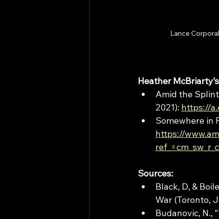
Lance Corporal 
Heather McBriarty’s
Amid the Splint
2021): 
https://a
Somewhere in Fl
https://www.a
ref_=cm_sw_r
Sources:
Black, D, & Boil
War (Toronto, 
Budanovic, N., 