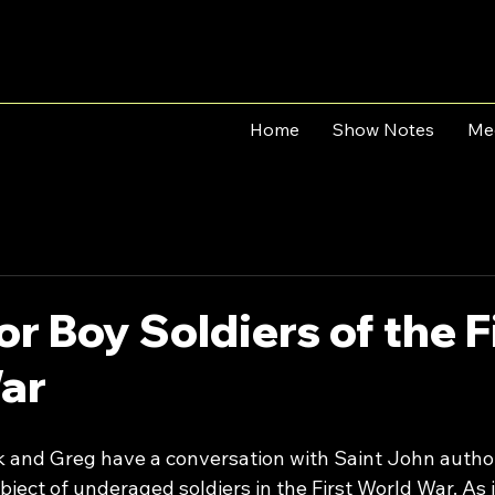
Home
Show Notes
Me
or Boy Soldiers of the F
ar
rk and Greg have a conversation with Saint John autho
bject of underaged soldiers in the First World War. As in