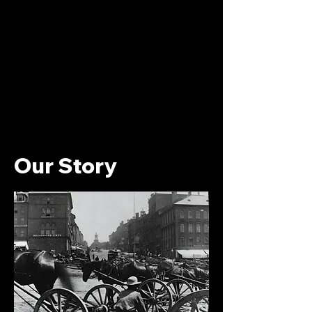
Our Story