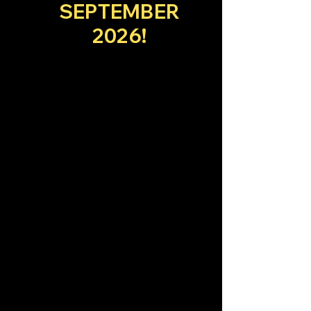
SEPTEMBER
2026!