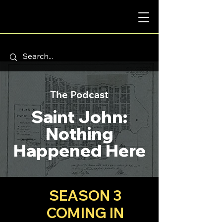
The Podcast
Saint John:
Nothing
Happened Here
SEASON 3
COMING IN