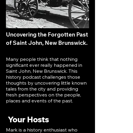
Uncovering the Forgotten Past
of Saint John, New Brunswick.
Many people think that nothing
significant ever really happened in
Saint John, New Brunswick. This
history podcast challenges those
thoughts by uncovering little known
tales from the city and providing
fresh perspectives on the people,
places and events of the past.
Your Hosts
Mark is a history enthusiast who