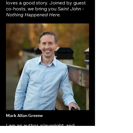
loves a good story. Joined by guest
co-hosts, we bring you
Saint John -
Nothing Happened Here.
Mark Allan Greene
I am an author, playwright, and
lawyer who grew up in Saint John,