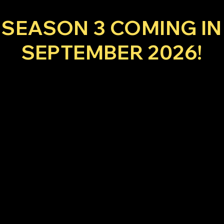
SEASON 3 COMING IN
SEPTEMBER 2026!