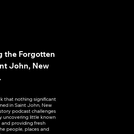
 the Forgotten
int John, New
.
 that nothing significant
ened in Saint John, New
istory podcast challenges
 uncovering little known
y and providing fresh
he people, places and