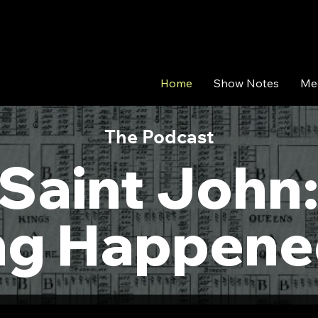
Home
Show Notes
Me
The Podcast
Saint John
ng Happene