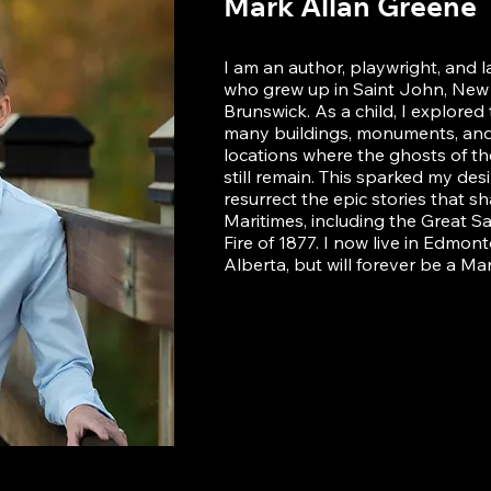
Mark Allan Greene
I am an author, playwright, and 
who grew up in Saint John, New
Brunswick. As a child, I explored
many buildings, monuments, and 
locations where the ghosts of th
still remain. This sparked my desi
resurrect the epic stories that s
Maritimes, including the Great S
Fire of 1877. I now live in Edmont
Alberta, but will forever be a Mar