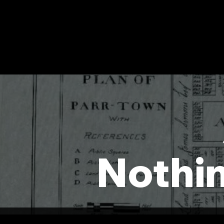
Nothi