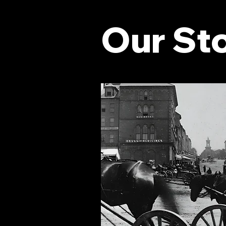
Our St