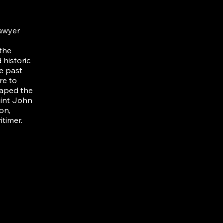
lawyer
 the
historic
e past
re to
haped the
aint John
on,
itimer.