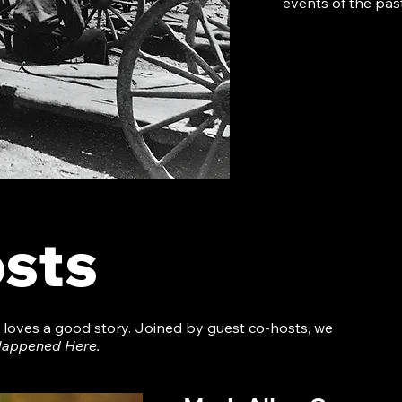
events of the past
sts
o loves a good story. Joined by guest co-hosts, we
 Happened Here.