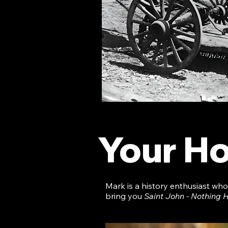
Your Ho
Mark is a history enthusiast wh
bring you
Saint John - Nothing