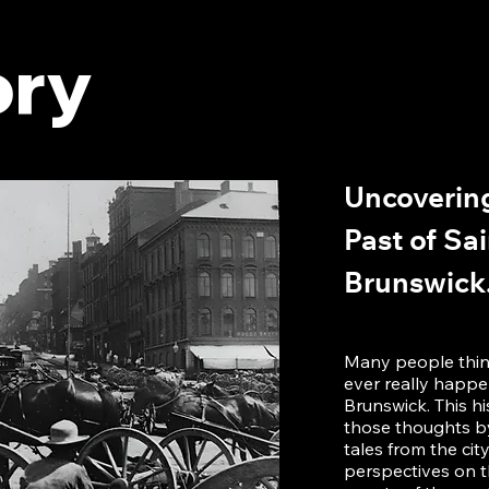
ory
Uncovering
Past of Sa
Brunswick
Many people think
ever really happ
Brunswick. This h
those thoughts by
tales from the cit
perspectives on t