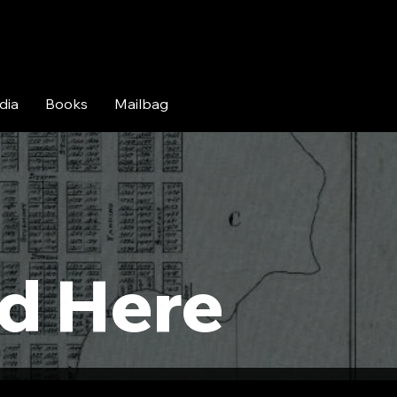
dia
Books
Mailbag
:
d Here